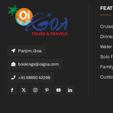
FEA
Cruis
Dinne
Water
Panjim, Goa.
Solo 
bookings@oigoa.com
Famil
Custo
+91 96650 42268