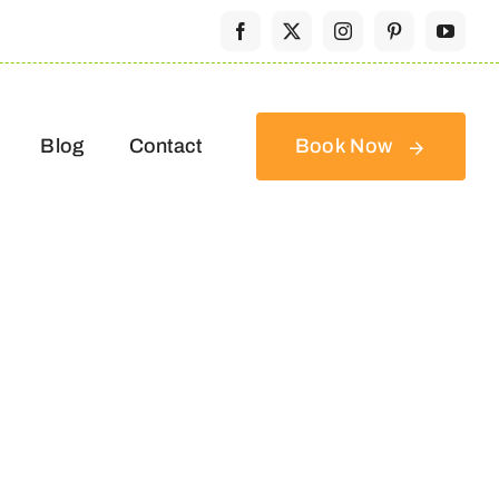
Blog
Contact
Book Now