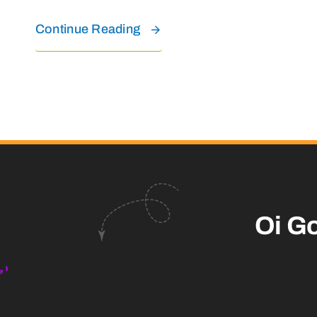
Continue Reading
Oi G