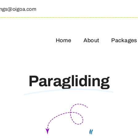
ings@oigoa.com
Home
About
Packages
Paragliding