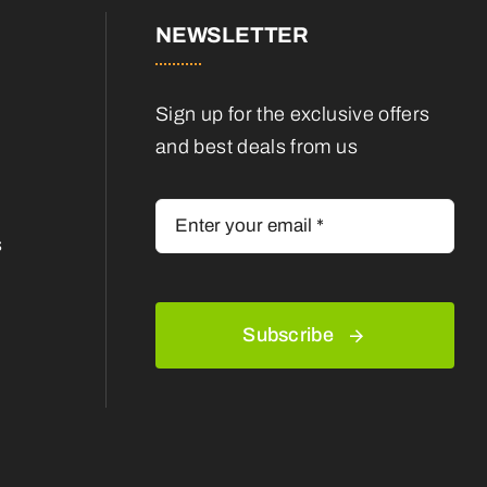
NEWSLETTER
Sign up for the exclusive offers
and best deals from us
s
Subscribe