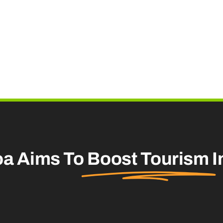
oa Aims To
Boost Tourism
I