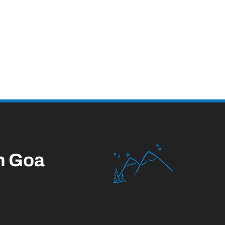
n Goa