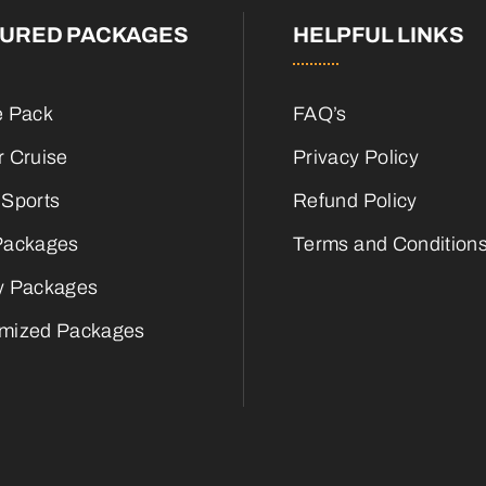
TURED PACKAGES
HELPFUL LINKS
e Pack
FAQ’s
r Cruise
Privacy Policy
 Sports
Refund Policy
Packages
Terms and Condition
y Packages
mized Packages