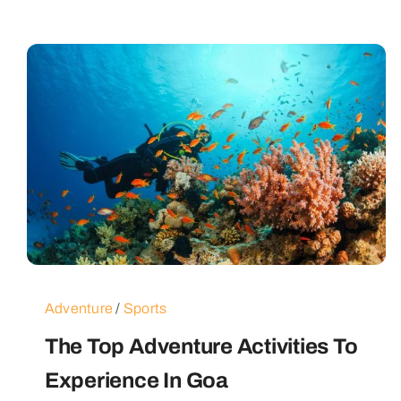
Adventure
/
Sports
The Top Adventure Activities To
Experience In Goa