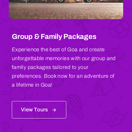
Group & Family Packages
Experience the best of Goa and create
unforgettable memories with our group and
family packages tailored to your
preferences. Book now for an adventure of
a lifetime in Goa!
View Tours