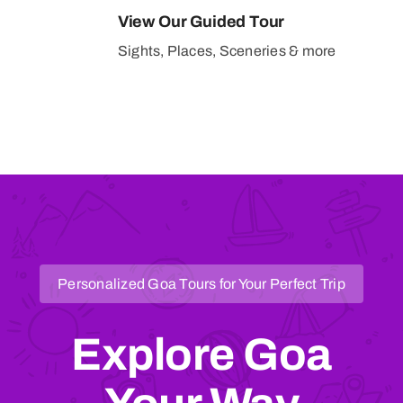
View Our Guided Tour
Sights, Places, Sceneries & more
Personalized Goa Tours for Your Perfect Trip
Explore Goa