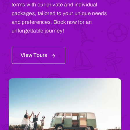
terms with our private and individual
packages, tailored to your unique needs
and preferences. Book now for an
unforgettable journey!
View Tours