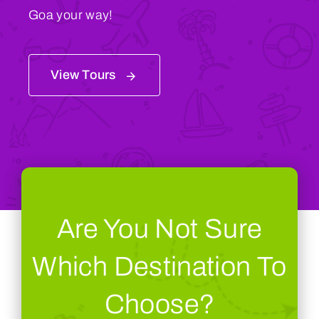
Goa your way!
View Tours
Are You Not Sure
Which Destination To
Choose?