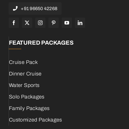
+91 96650 42268
FEATURED PACKAGES
Cruise Pack
Dinner Cruise
Water Sports
Solo Packages
Family Packages
Customized Packages