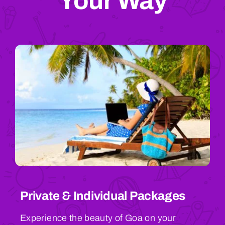
Your Way
Private & Individual Packages
Experience the beauty of Goa on your