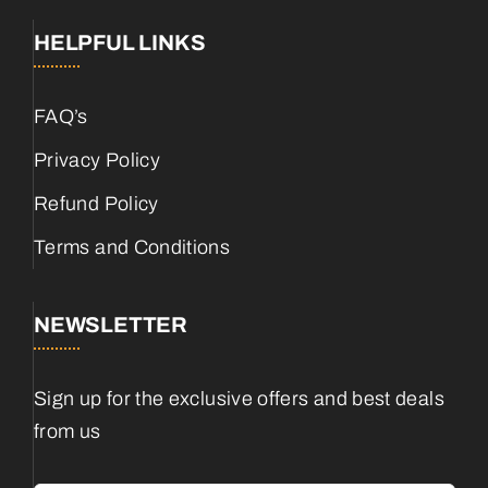
HELPFUL LINKS
FAQ’s
Privacy Policy
Refund Policy
Terms and Conditions
NEWSLETTER
Sign up for the exclusive offers and best deals
from us