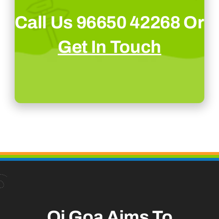
Call Us 96650 42268 Or
Get In Touch
Oi Goa Aims To