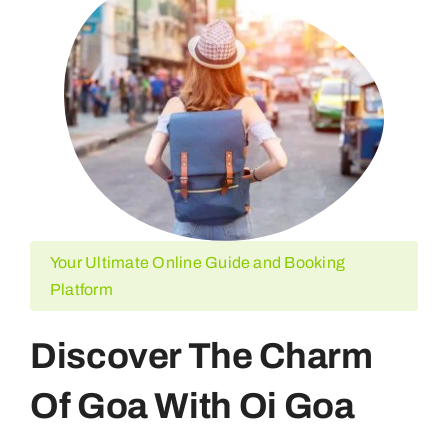
Your Ultimate Online Guide and Booking
Platform
Discover The Charm
Of Goa With Oi Goa