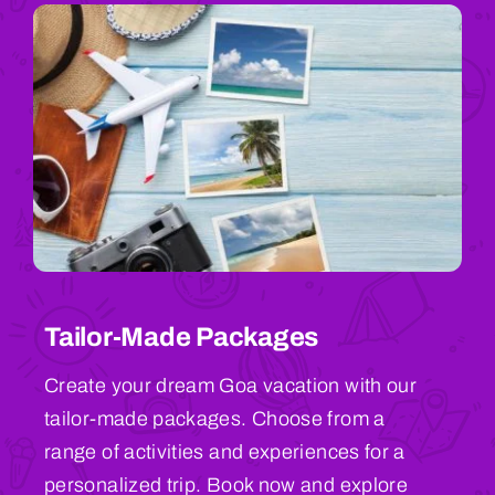
Tailor-Made Packages
Create your dream Goa vacation with our
tailor-made packages. Choose from a
range of activities and experiences for a
personalized trip. Book now and explore