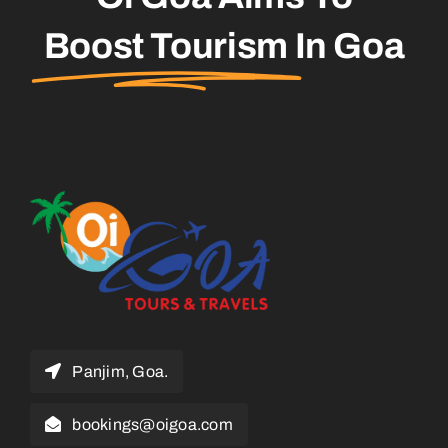
Boost Tourism
In Goa
Panjim, Goa.
bookings@oigoa.com