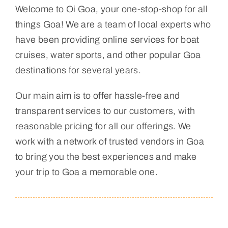
Welcome to Oi Goa, your one-stop-shop for all
things Goa! We are a team of local experts who
have been providing online services for boat
cruises, water sports, and other popular Goa
destinations for several years.
Our main aim is to offer hassle-free and
transparent services to our customers, with
reasonable pricing for all our offerings. We
work with a network of trusted vendors in Goa
to bring you the best experiences and make
your trip to Goa a memorable one.